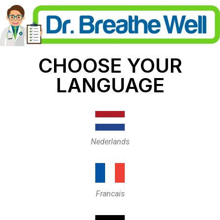
CHOOSE YOUR
LANGUAGE
Nederlands
Francais