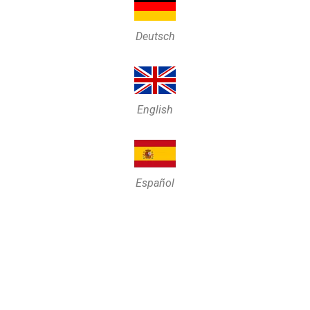
Deutsch
English
Español