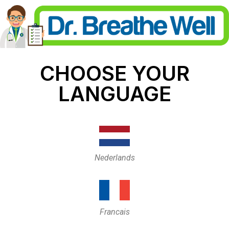
CHOOSE YOUR
LANGUAGE
Nederlands
Francais