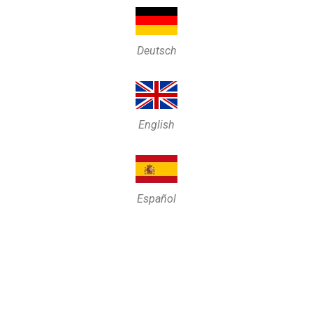
Deutsch
English
Español