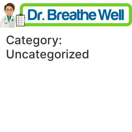
Category:
Uncategorized